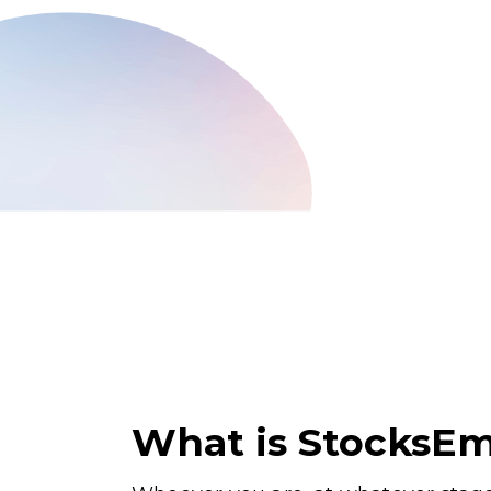
What is StocksEm