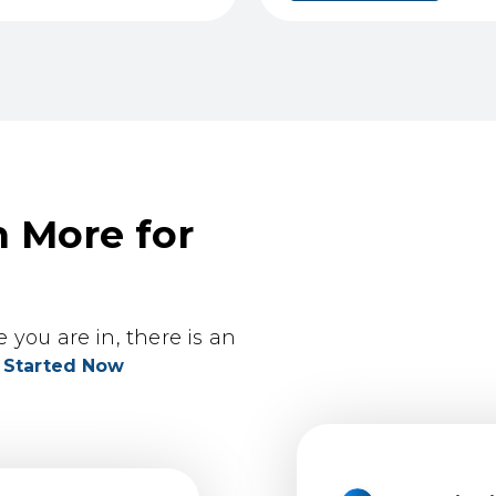
n More for
you are in, there is an
 Started Now