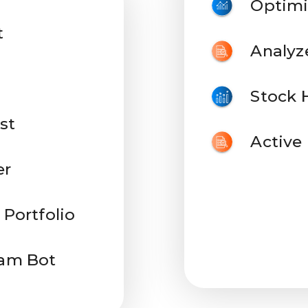
Optimi
t
Analyz
Stock 
st
Active
er
 Portfolio
ram Bot