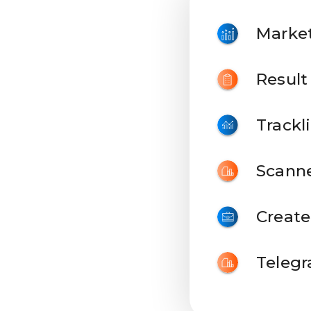
Marke
Result
Trackli
Scann
Create
Teleg