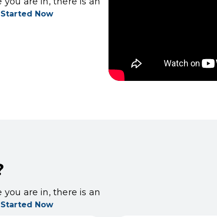
you are in, there is an
 Started Now
?
you are in, there is an
 Started Now