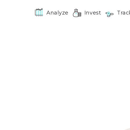
Analyze
Invest
Trac