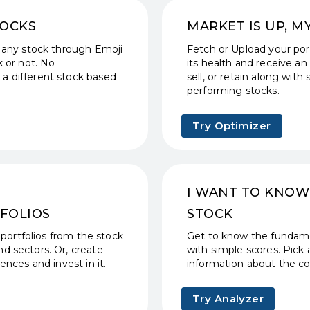
TOCKS
MARKET IS UP, M
 any stock through Emoji
Fetch or Upload your port
 or not. No
its health and receive an 
a different stock based
sell, or retain along wi
performing stocks.
Try Optimizer
I WANT TO KNOW
FOLIOS
STOCK
 portfolios from the stock
Get to know the fundame
d sectors. Or, create
with simple scores. Pick 
nces and invest in it.
information about the c
Try Analyzer