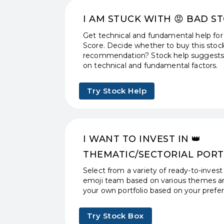
I AM STUCK WITH 😡️ BAD S
Get technical and fundamental help for
Score. Decide whether to buy this stock
recommendation? Stock help suggests 
on technical and fundamental factors.
Try Stock Help
I WANT TO INVEST IN 👑
THEMATIC/SECTORIAL PORT
Select from a variety of ready-to-invest
emoji team based on various themes an
your own portfolio based on your prefere
Try Stock Box