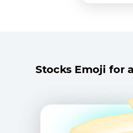
Stocks Emoji for a