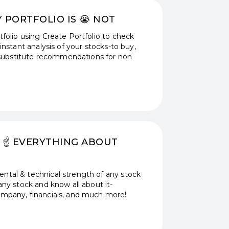
Y PORTFOLIO IS 😭 NOT
folio using Create Portfolio to check
instant analysis of your stocks-to buy,
th substitute recommendations for non
 ☝️ EVERYTHING ABOUT
ntal & technical strength of any stock
any stock and know all about it-
ompany, financials, and much more!