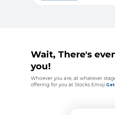
Wait, There's eve
you!
Whoever you are, at whatever stage 
offering for you at Stocks Emoji
Get