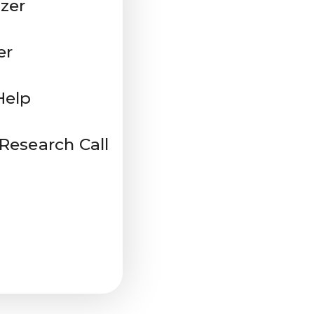
zer
er
Help
 Research Call