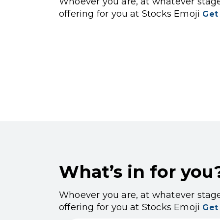
Whoever you are, at whatever stage 
offering for you at Stocks Emoji
Get
What’s in for you
Whoever you are, at whatever stage 
offering for you at Stocks Emoji
Get