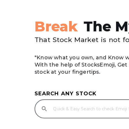
Break
The M
That Stock Market is not f
"Know what you own, and Know wh
With the help of StocksEmoji, Get A
stock at your fingertips.
SEARCH ANY STOCK