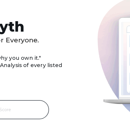
yth
or Everyone.
y you own it."
nalysis of every listed