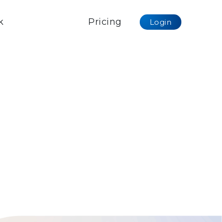
k
Pricing
Login